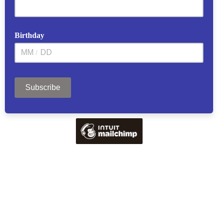
Birthday
/