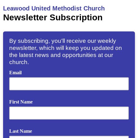
Leawood United Methodist Church
Newsletter Subscription
By subscribing, you'll receive our weekly
newsletter, which will keep you updated on
the latest news and opportunities at our
church.
Email
First Name
Last Name